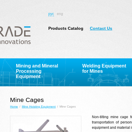
рус
eng
Products Catalog
Contact Us
Mining and Mineral
Welding Equipment
Processing
for Mines
Equipment
Mine Cages
Home
/
Mine Hoisting Equipment
/
Mine Cages
Non-tilting mine cage fo
transportation of perso
equipment and material in