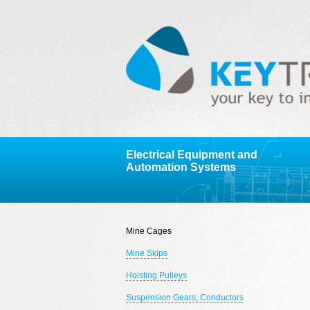
Electrical Equipment and
Automation Systems
Mine Cages
Mine Skips
Hoisting Pulleys
Suspension Gears, Conductors