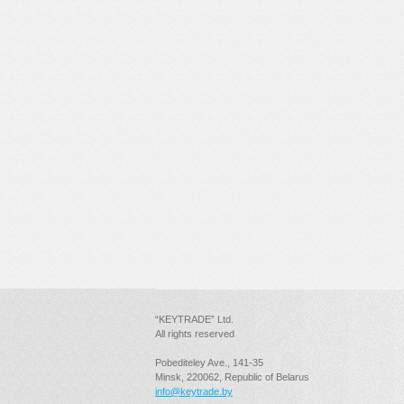
“KEYTRADE” Ltd.
All rights reserved
Pobediteley Ave., 141-35
Minsk, 220062, Republic of Belarus
info@keytrade.by