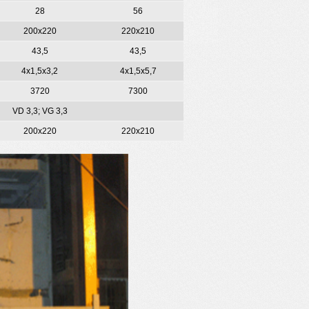
28
56
200х220
220х210
43,5
43,5
4х1,5х3,2
4х1,5х5,7
3720
7300
VD 3,3; VG 3,3
200х220
220х210