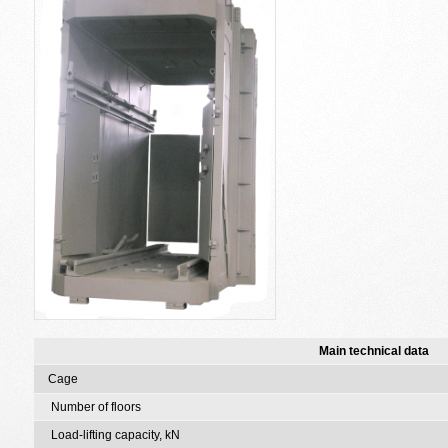
Main technical data
Cage
Number of floors
Load-lifting capacity, kN