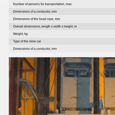
Number of persons for transportation, max.
Dimensions of a conductor, mm
Dimensions of the head rope, mm
Overall dimensions, length x width x height, m
Weight, kg
Type of the mine car
Dimensions of a conductor, mm