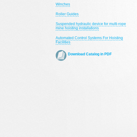
Winches
Roller Guides
Suspended hydraulic device for multi-rope
mine hoisting installations
Automated Control Systems For Hoisting
Facilities
Download Catalog in PDF