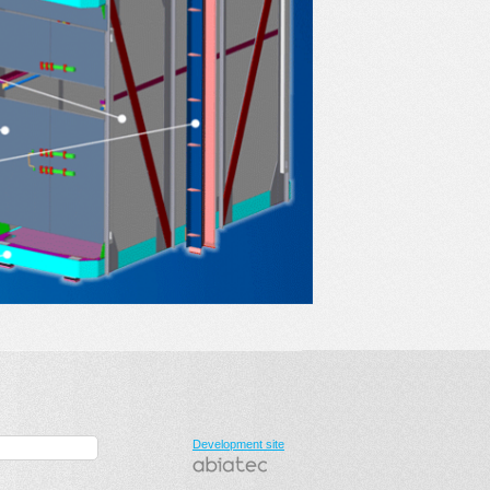
Development site