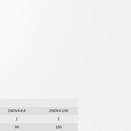
1NOV4-6,6
2NOV4-150
1
2
66
150