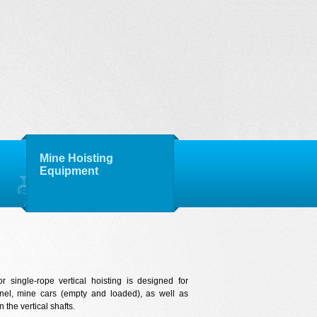
Mine Hoisting
Equipment
r single-rope vertical hoisting is designed for
nnel, mine cars (empty and loaded), as well as
 the vertical shafts.