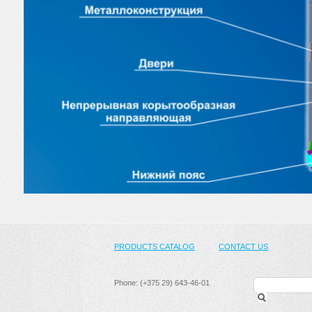
PRODUCTS CATALOG
CONTACT US
Phone: (+375 29) 643-46-01