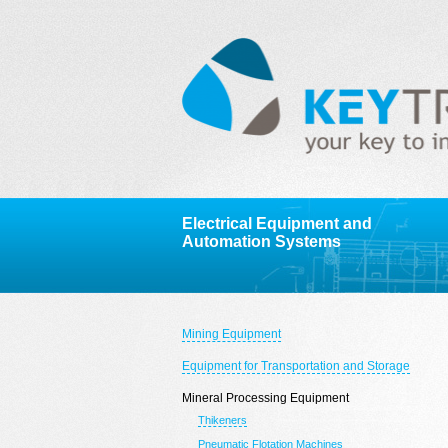
Electrical Equipment and
Automation Systems
Mining Equipment
Equipment for Transportation and Storage
Mineral Processing Equipment
Thikeners
Pneumatic Flotation Machines