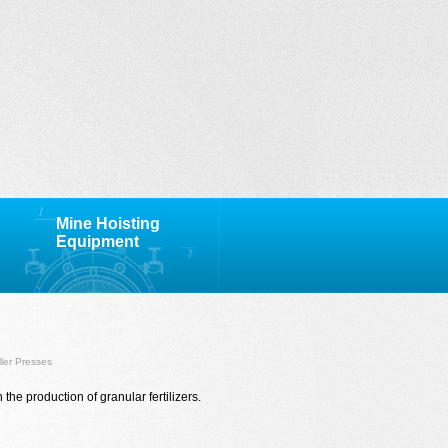
Mine Hoisting
Equipment
ller Presses
n the production of
granular fertilizers.