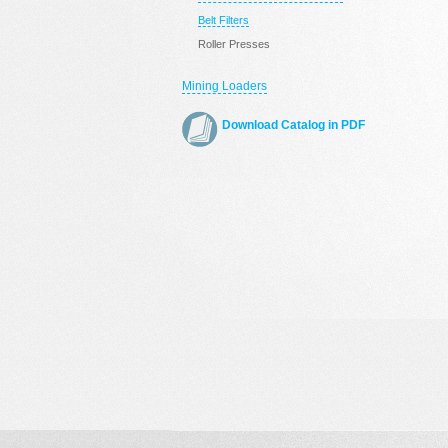
Belt Filters
Roller Presses
Mining Loaders
Download Catalog in PDF