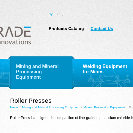
рус
eng
Products Catalog
Contact Us
Mining and Mineral
Welding Equipment
Processing
for Mines
Equipment
Roller Presses
Home
/
Mining and Mineral Processing Equipment
/
Mineral Processing Equipment
/
Ro
Roller
Press
is designed
for compaction
of fine-grained
potassium chloride
i